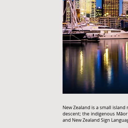
New Zealand is a small island 
descent; the indigenous Māori
and New Zealand Sign Language