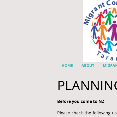
HOME
ABOUT
MIGRAN
PLANNIN
Before you come to NZ
Please check the following us