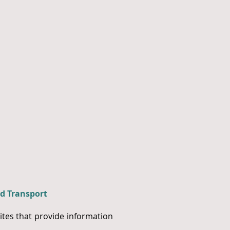
d Transport
tes that provide information