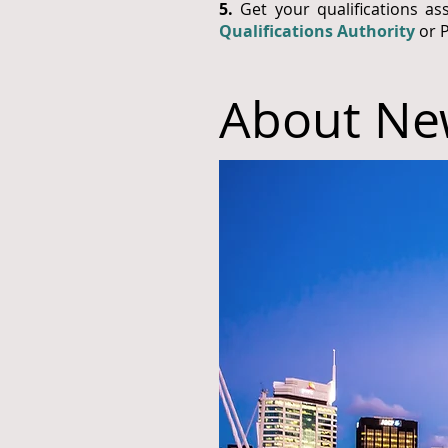
5.
Get your qualifications as
Qualifications Authority
or 
About Ne