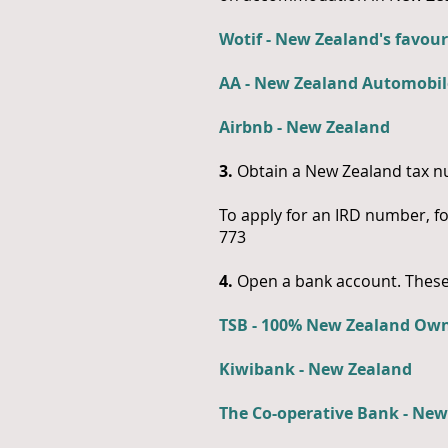
Wotif - New Zealand's favour
AA - New Zealand Automobil
Airbnb - New Zealand
3.
Obtain a New Zealand tax nu
To apply for an IRD number, f
773
4.
Open a bank account. These 
TSB - 100% New Zealand Ow
Kiwibank - New Zealand
The Co-operative Bank - Ne