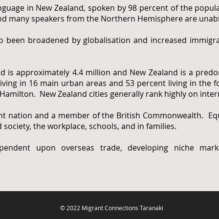
nguage in New Zealand, spoken by 98 percent of the popula
 and many speakers from the Northern Hemisphere are unable 
so been broadened by globalisation and increased immigrat
d is approximately 4.4 million and New Zealand is a predo
iving in 16 main urban areas and 53 percent living in the fo
Hamilton. New Zealand cities generally rank highly on intern
t nation and a member of the British Commonwealth. Equa
 society, the workplace, schools, and in families.
endent upon overseas trade, developing niche marke
© 2022 Migrant Connections Taranaki