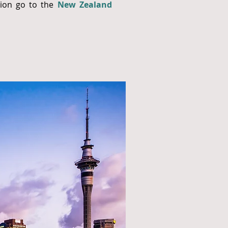
tion go to the
New Zealand