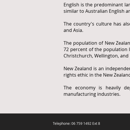
English is the predominant la
similar to Australian English
The country's culture has al
and Asia.
The population of New Zealan
72 percent of the population l
Christchurch, Wellington, and 
New Zealand is an independen
rights ethic in the New Zealand
The economy is heavily dep
manufacturing industries.
Telephone: 06 759 1492 Ext 8