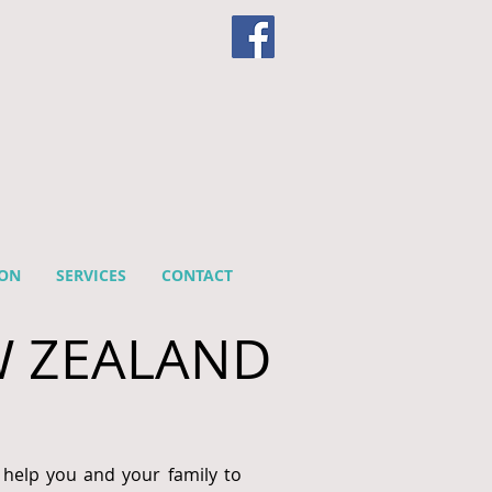
ION
SERVICES
CONTACT
W ZEALAND
 help you and your family to