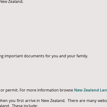
n New Zealand.
ng important documents for you and your family.
se or permit. For more information browse
New Zealand Lan
n you first arrive in New Zealand. There are many websi
land. These include: