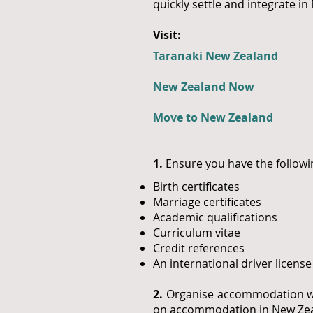
quickly settle and integrate i
Visit:
Taranaki New Zealand
New Zealand Now
Move to New Zealand
1.
Ensure you have the followi
Birth certificates
Marriage certificates
Academic qualifications
Curriculum vitae
Credit references
An international driver licen
2.
Organise accommodation whe
on accommodation in New Zea