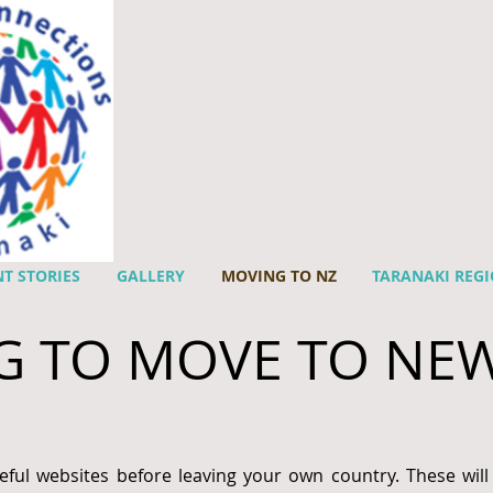
T STORIES
GALLERY
MOVING TO NZ
TARANAKI REG
G TO MOVE TO NE
eful websites before leaving your own country. These will