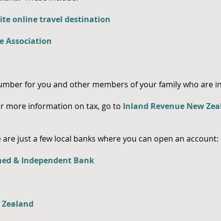
ite online travel destination
e Association
mber for you and other members of your family who are in
or more information on tax, go to
Inland Revenue New Zea
are just a few local banks where you can open an account:
ned & Independent Bank
w Zealand