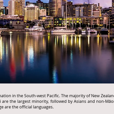
nation in the South-west Pacific. The majority of New Zeala
 are the largest minority, followed by Asians and non-Māor
 are the official languages.