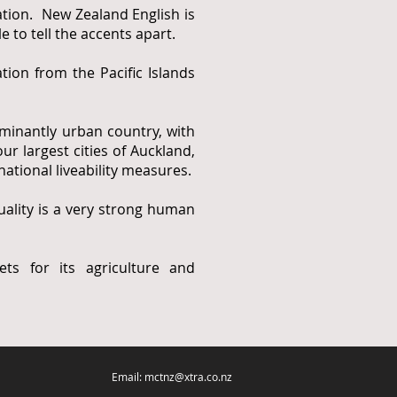
tion. New Zealand English is
to tell the accents apart.
ion from the Pacific Islands
minantly urban country, with
ur largest cities of Auckland,
ational liveability measures.
lity is a very strong human
ts for its agriculture and
Email: mctnz@xtra.co.nz