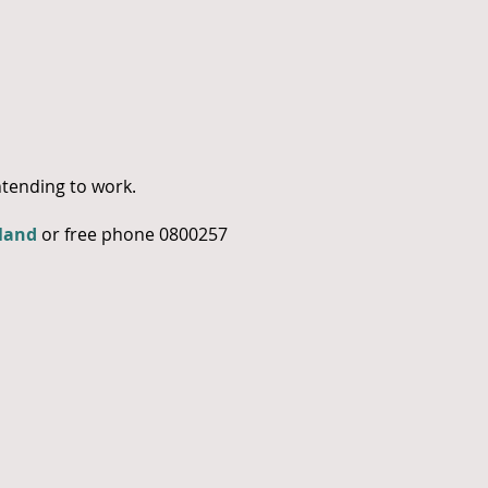
tending to work.
land
or free phone 0800257