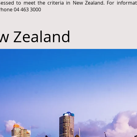
sessed to meet the criteria in New Zealand. For informa
Phone 04 463 3000
w Zealand