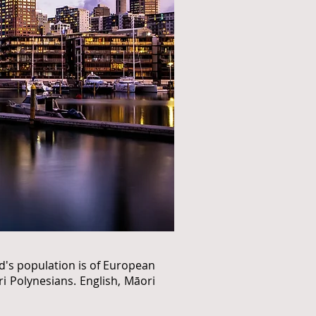
nd's population is of European
i Polynesians. English, Māori